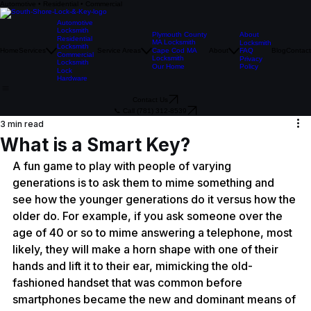
Automotive • Residential • Commercial
Automotive
Locksmith
Plymouth County
About
Residential
MA Locksmith
Locksmith
Locksmith
Home
Services
Service Areas
Cape Cod MA
About
FAQ
Blog
Contact
Commercial
Locksmith
Privacy
Locksmith
Our Home
Policy
Lock
Hardware
Contact Us
📞 Call (781) 312-8539
3 min read
What is a Smart Key?
A fun game to play with people of varying 
generations is to ask them to mime something and 
see how the younger generations do it versus how the 
older do. For example, if you ask someone over the 
age of 40 or so to mime answering a telephone, most 
likely, they will make a horn shape with one of their 
hands and lift it to their ear, mimicking the old-
fashioned handset that was common before 
smartphones became the new and dominant means of 