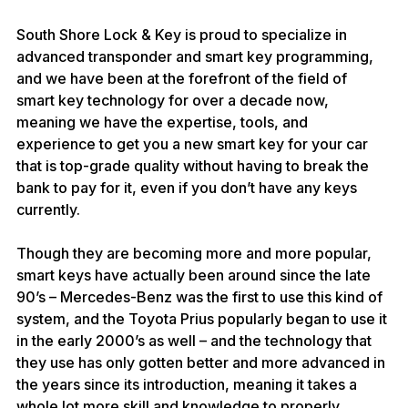
South Shore Lock & Key is proud to specialize in 
advanced transponder and smart key programming, 
and we have been at the forefront of the field of 
smart key technology for over a decade now, 
meaning we have the expertise, tools, and 
experience to get you a new smart key for your car 
that is top-grade quality without having to break the 
bank to pay for it, even if you don’t have any keys 
currently.
Though they are becoming more and more popular, 
smart keys have actually been around since the late 
90’s – Mercedes-Benz was the first to use this kind of 
system, and the Toyota Prius popularly began to use it 
in the early 2000’s as well – and the technology that 
they use has only gotten better and more advanced in 
the years since its introduction, meaning it takes a 
whole lot more skill and knowledge to properly 