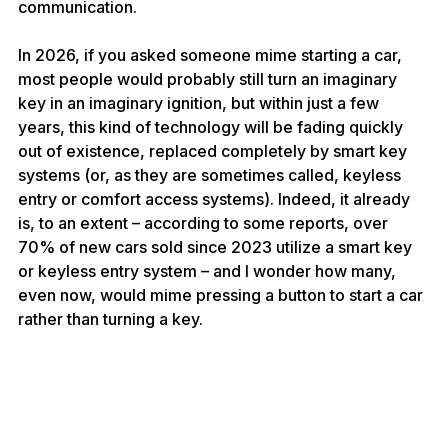
communication.
In 2026, if you asked someone mime starting a car, 
most people would probably still turn an imaginary 
key in an imaginary ignition, but within just a few 
years, this kind of technology will be fading quickly 
out of existence, replaced completely by smart key 
systems (or, as they are sometimes called, keyless 
entry or comfort access systems). Indeed, it already 
is, to an extent – according to 
some reports
, over 
70% of new cars sold since 2023 utilize a smart key 
or keyless entry system – and I wonder how many, 
even now, would mime pressing a button to start a car 
rather than turning a key.