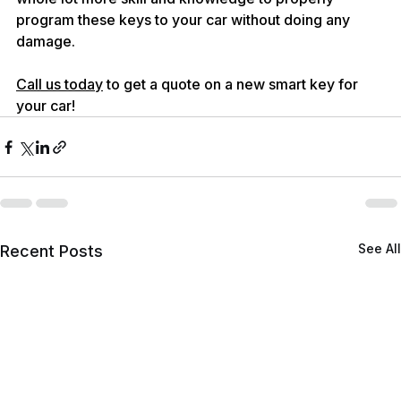
program these keys to your car without doing any 
damage.
Call us today
 to get a quote on a new smart key for 
your car!
See All
Recent Posts