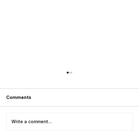
Comments
Write a comment...
Rekeying Vs. Changing Locks