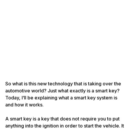
So what is this new technology that is taking over the 
automotive world? Just what exactly is a smart key? 
Today, I’ll be explaining what a smart key system is 
and how it works.
A smart key is a key that does not require you to put 
anything into the ignition in order to start the vehicle. It 