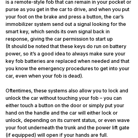
is a remote-style fob that can remain in your pocket or 
purse as you get in the car to drive, and when you put 
your foot on the brake and press a button, the car’s 
immobilizer system send out a signal looking for the 
smart key, which sends its own signal back in 
response, giving the car permission to start up
(It should be noted that these keys do run on battery 
power, so it’s a good idea to always make sure your 
key fob batteries are replaced when needed and that 
you know the 
emergency procedures
 to get into your 
car, even when your fob is dead).
Oftentimes, these systems also allow you to lock and 
unlock the car without touching your fob – you can 
either touch a button on the door or simply put your 
hand on the handle and the car will either lock or 
unlock, depending on its current status, or even wave 
your foot underneath the trunk and the power lift gate 
(if equipped) will open if your hands are full.