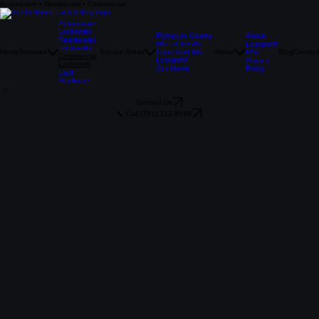
Automotive • Residential • Commercial
Commercial Locksmith Services
Securing Your Business with The Pros
Call Now
Automotive
Locksmith
Plymouth County
About
Residential
MA Locksmith
Locksmith
Locksmith
Home
Services
Service Areas
Cape Cod MA
About
FAQ
Blog
Contact
Commercial
Locksmith
Privacy
Locksmith
Our Home
Policy
Lock
Hardware
Contact Us
📞 Call (781) 312-8539