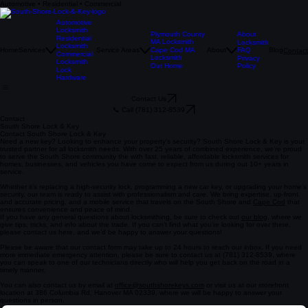
Automotive • Residential • Commercial
Automotive
Locksmith
Plymouth County
About
Residential
MA Locksmith
Locksmith
Locksmith
Home
Services
Service Areas
Cape Cod MA
About
FAQ
Blog
Contact
Commercial
Locksmith
Privacy
Locksmith
Our Home
Policy
Lock
Hardware
Contact Us
📞 Call (781) 312-8539
Contact
South Shore Lock & Key
Contact South Shore Lock & Key
Need a new key? Looking to enhance your property’s security? South Shore Lock & Key is your
trusted partner for all locksmith needs. With over 25 years of combined experience, we’re proud
to serve the South Shore community the with fast, reliable, affordable locksmith services for
homes, businesses, and vehicles you have come to expect from us during out 10+ years in
service.
Whether it’s replacing a high-security lock, programming a new car key, or upgrading your home’s
security, our team is ready to assist with professionalism and care. We bring expertise, up-front
and accurate pricing, and a mobile service that travels on the South Shore and
Cape Cod
that
ensures convenience and peace of mind.
If you have any general questions about locksmithing, be sure to check out
our blog
, where we
give tips, tricks, and info about the trade. If you can’t find what you’re looking for over there,
please contact us here, and we’d be happy to answer your questions!
Please be aware that our contact form may take up to 24 hours to reach our inbox. If you need
more immediate emergency attention, please be sure to contact us at (781) 312-8539, where
you can speak to one of our technicians directly who will help you get back on the road in a
timely manner.
You can also contact us by email at
office@southshorekeys.com
or visit us at our storefront
location at 386 Columbia Rd, Hanover MA 02339, where we will be happy to answer your
questions in person.