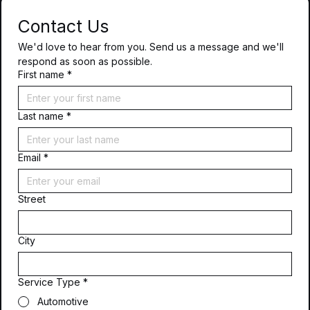
Contact Us
We'd love to hear from you. Send us a message and we'll 
respond as soon as possible.
First name
*
Last name
*
Email
*
Street
City
Service Type
*
Automotive